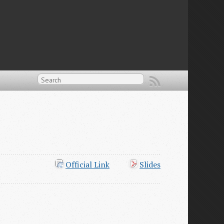
Official Link
Slides