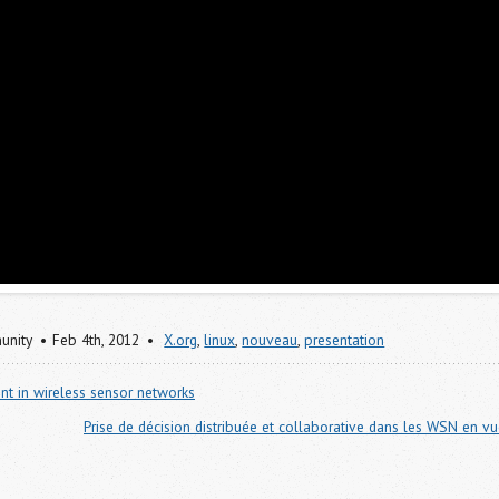
nity
Feb 4
th
, 2012
X.org
,
linux
,
nouveau
,
presentation
nt in wireless sensor networks
Prise de décision distribuée et collaborative dans les WSN en 