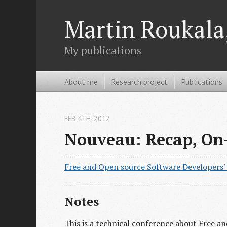
Martin Roukala,
My publications
About me
Research project
Publications
FEB 4
TH
, 2012
Nouveau: Recap, On
Free and Open source Software Developers
Notes
This is a technical conference about Free 