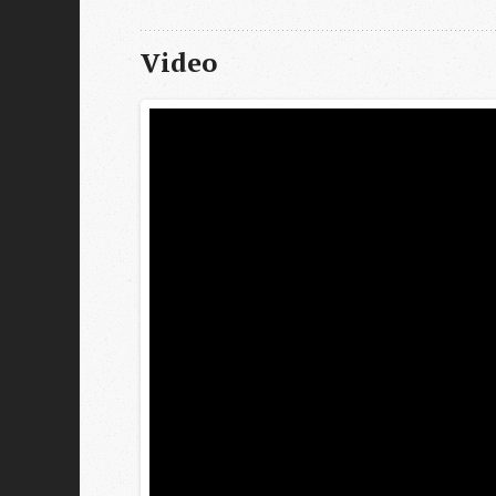
Video