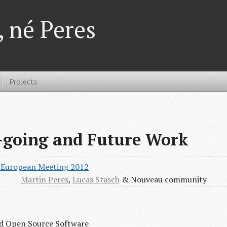
 né Peres
Projects
-going and Future Work
’ European Meeting 2012
Martin Peres
,
Lucas Stasch
& Nouveau community
and Open Source Software