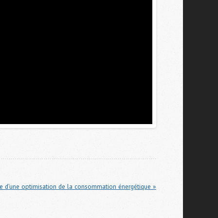
vue d’une optimisation de la consommation énergétique »