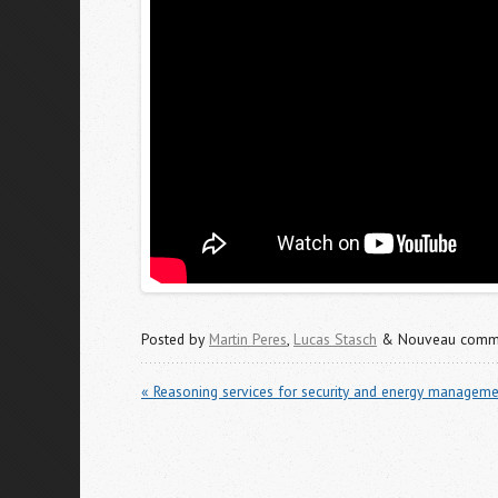
Posted by
Martin Peres
,
Lucas Stasch
& Nouveau commu
« Reasoning services for security and energy manageme